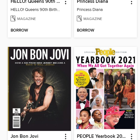
HELLO! Queens 90th Birthday Collectors' Edition
Princess Diana
HELLO! Queens 90th Birthday Collectors' Edition
Princess Diana
MAGAZINE
MAGAZINE
BORROW
BORROW
Jon Bon Jovi
PEOPLE Yearbook 2021: When We All Got Together Again