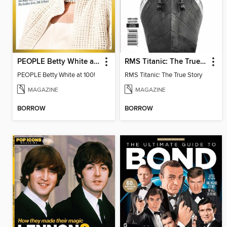
PEOPLE Betty White at 100
RMS Titanic: The True Story
PEOPLE Betty White at 100!
RMS Titanic: The True Story
MAGAZINE
MAGAZINE
BORROW
BORROW