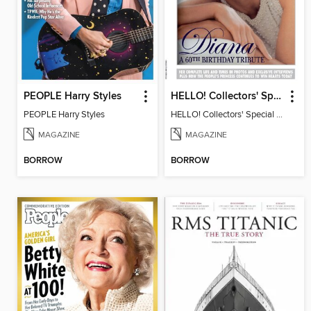
PEOPLE Harry Styles
HELLO! Collectors' Special - Diana, A 60th Birthday Tribute
PEOPLE Harry Styles
HELLO! Collectors' Special - Diana, A 60th Birthday Tribute
MAGAZINE
MAGAZINE
BORROW
BORROW