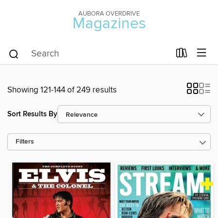
AUBORA OVERDRIVE
Magazines
Showing 121-144 of 249 results
Sort Results By
Filters