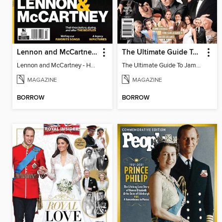
Lennon and McCartney - How They Made Their Magic
The Ultimate Guide To James Bond
Lennon and McCartney - How They Made Their Magic
The Ultimate Guide To James Bond
MAGAZINE
MAGAZINE
BORROW
BORROW