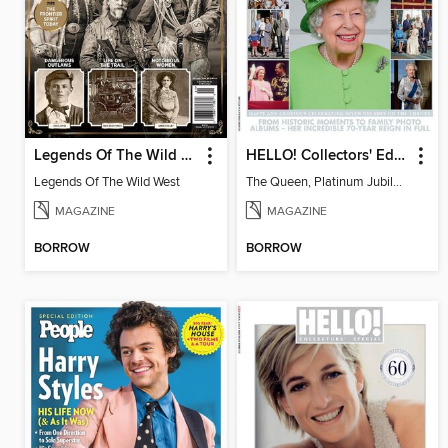
Legends Of The Wild West
HELLO! Collectors' Edition - The Queen, Platinum Jubilee Special
Legends Of The Wild West
The Queen, Platinum Jubilee Special
MAGAZINE
MAGAZINE
BORROW
BORROW