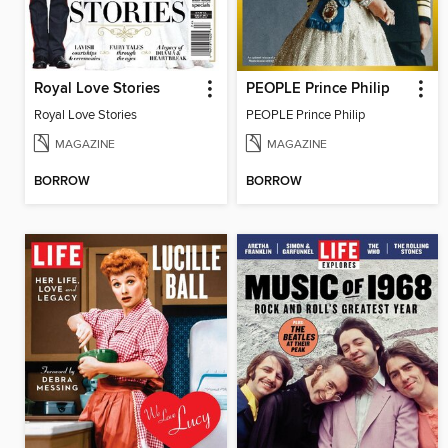
Royal Love Stories
PEOPLE Prince Philip
Royal Love Stories
PEOPLE Prince Philip
MAGAZINE
MAGAZINE
BORROW
BORROW