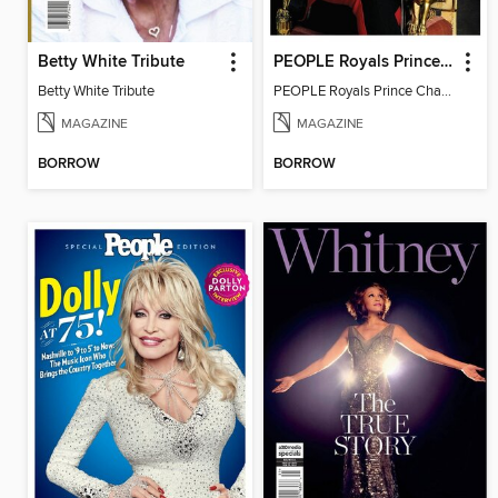
Betty White Tribute
PEOPLE Royals Prince Charles
Betty White Tribute
PEOPLE Royals Prince Charles
MAGAZINE
MAGAZINE
BORROW
BORROW