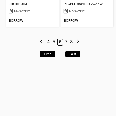
Jon Bon Jovi
PEOPLE Yearbook 2021: When We All Got Together Again
MAGAZINE
MAGAZINE
BORROW
BORROW
4
5
6
7
8
First
Last