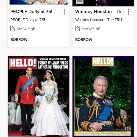
PEOPLE Dolly at 75!
Whitney Houston - The TRUE STORY
PEOPLE Dolly at 75!
Whitney Houston - The TRUE STORY
MAGAZINE
MAGAZINE
BORROW
BORROW