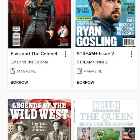
Elvis and The Colonel
STREAM+ Issue 2
Elvis and The Colonel
STREAM+ Issue 2
MAGAZINE
MAGAZINE
BORROW
BORROW