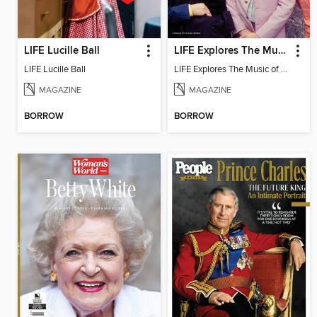
LIFE Lucille Ball
LIFE Explores The Music of 1968
LIFE Lucille Ball
LIFE Explores The Music of 1968
MAGAZINE
MAGAZINE
BORROW
BORROW