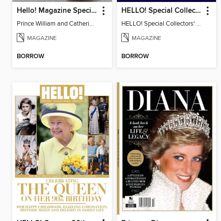
Hello! Magazine Special Issue- ROYAL WEDDING Anniversary
HELLO! Special Collectors' Edition
Prince William and Catherine Middleton Wedding Special
HELLO! Special Collectors' Edition
MAGAZINE
MAGAZINE
BORROW
BORROW