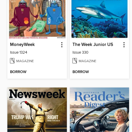
MoneyWeek
The Week Junior US
Issue 1324
Issue 330
MAGAZINE
MAGAZINE
BORROW
BORROW