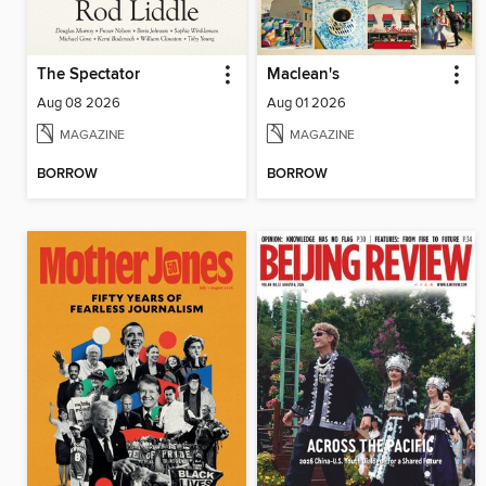
The Spectator
Maclean's
Aug 08 2026
Aug 01 2026
MAGAZINE
MAGAZINE
BORROW
BORROW