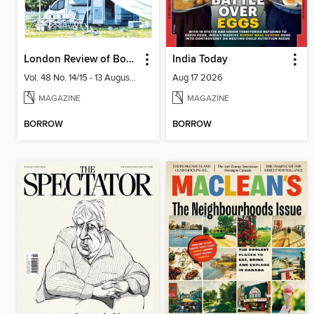
London Review of Books
India Today
Vol. 48 No. 14/15 - 13 August 2026
Aug 17 2026
MAGAZINE
MAGAZINE
BORROW
BORROW