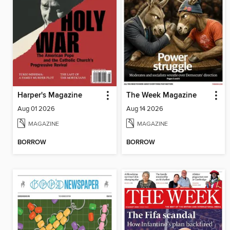
Harper's Magazine
The Week Magazine
Aug 01 2026
Aug 14 2026
MAGAZINE
MAGAZINE
BORROW
BORROW