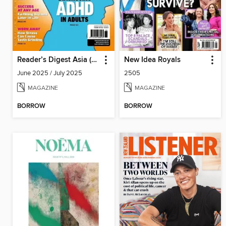
Reader’s Digest Asia (English Edition)
New Idea Royals
June 2025 / July 2025
2505
MAGAZINE
MAGAZINE
BORROW
BORROW