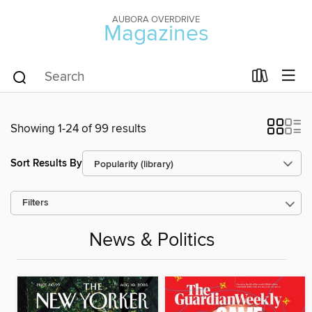
AUBORA OVERDRIVE
Magazines
Showing 1-24 of 99 results
Sort Results By
Filters
News & Politics