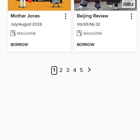
Mother Jones
Beijing Review
July/August 2026
Vol.69/No.32
MAGAZINE
MAGAZINE
BORROW
BORROW
1
2
3
4
5