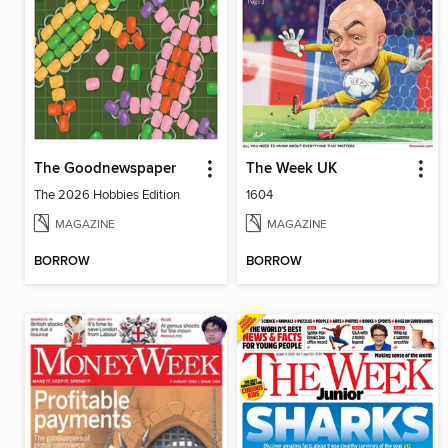
The Goodnewspaper
The Week UK
The 2026 Hobbies Edition
1604
MAGAZINE
MAGAZINE
BORROW
BORROW