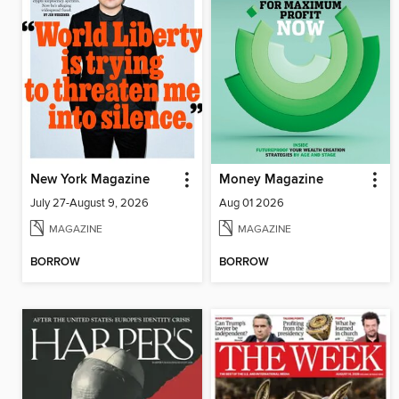
New York Magazine
Money Magazine
July 27-August 9, 2026
Aug 01 2026
MAGAZINE
MAGAZINE
BORROW
BORROW