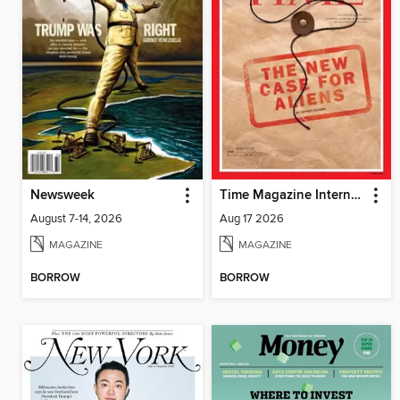
Newsweek
Time Magazine International Edition
August 7-14, 2026
Aug 17 2026
MAGAZINE
MAGAZINE
BORROW
BORROW