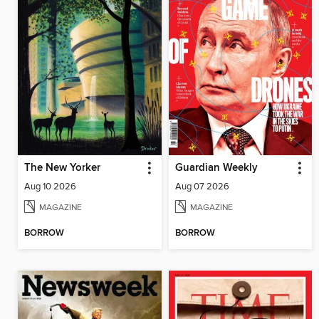
The New Yorker
Guardian Weekly
Aug 10 2026
Aug 07 2026
MAGAZINE
MAGAZINE
BORROW
BORROW