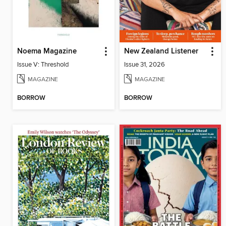
Noema Magazine
New Zealand Listener
Issue V: Threshold
Issue 31, 2026
MAGAZINE
MAGAZINE
BORROW
BORROW