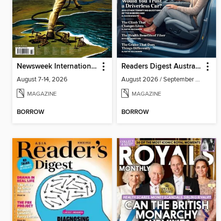
Newsweek International
Readers Digest Australia
August 7-14, 2026
August 2026 / September 2026
MAGAZINE
MAGAZINE
BORROW
BORROW